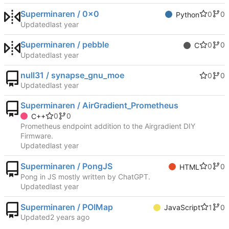
Superminaren / 0x0
0
0
Python
Updated
Superminaren / pebble
0
0
C
Updated
null31 / synapse_gnu_moe
0
0
Updated
Superminaren / AirGradient_Prometheus
0
0
C++
Prometheus endpoint addition to the Airgradient DIY
Firmware.
Updated
Superminaren / PongJS
0
0
HTML
Pong in JS mostly written by ChatGPT.
Updated
Superminaren / POIMap
1
0
JavaScript
Updated