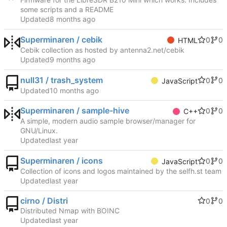
some scripts and a README
Updated
Superminaren / cebik
0
0
HTML
Cebik collection as hosted by antenna2.net/cebik
Updated
null31 / trash_system
0
0
JavaScript
Updated
Superminaren / sample-hive
0
0
C++
A simple, modern audio sample browser/manager for
GNU/Linux.
Updated
Superminaren / icons
0
0
JavaScript
Collection of icons and logos maintained by the selfh.st team
Updated
cirno / Distri
0
0
Distributed Nmap with BOINC
Updated