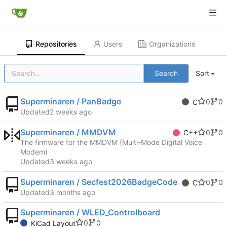
Repositories
Users
Organizations
Search
Sort
Superminaren / PanBadge
0
0
C
Updated
Superminaren / MMDVM
0
0
C++
The firmware for the MMDVM (Multi-Mode Digital Voice
Modem)
Updated
Superminaren / Secfest2026BadgeCode
0
0
C
Updated
Superminaren / WLED_Controlboard
0
0
KiCad Layout