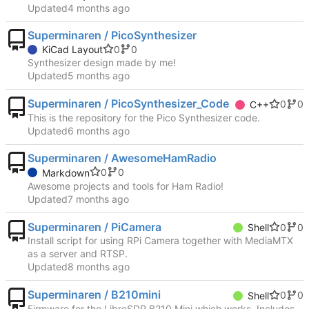
Updated
Superminaren / PicoSynthesizer
0
0
KiCad Layout
Synthesizer design made by me!
Updated
Superminaren / PicoSynthesizer_Code
0
0
C++
This is the repository for the Pico Synthesizer code.
Updated
Superminaren / AwesomeHamRadio
0
0
Markdown
Awesome projects and tools for Ham Radio!
Updated
Superminaren / PiCamera
0
0
Shell
Install script for using RPi Camera together with MediaMTX
as a server and RTSP.
Updated
Superminaren / B210mini
0
0
Shell
Firmware for the LibreSDR B210 Mini which works. Includes