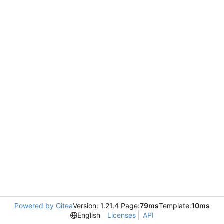
Powered by Gitea
Version: 1.21.4 Page:
79ms
Template:
10ms
English
Licenses
API