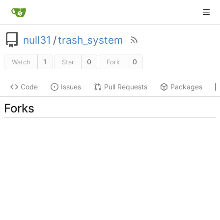
null31
/
trash_system
1
0
0
Watch
Star
Fork
Code
Issues
Pull Requests
Packages
Forks