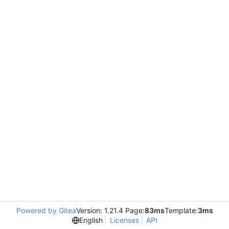
Powered by Gitea
Version: 1.21.4 Page:
83ms
Template:
3ms
English
Licenses
API