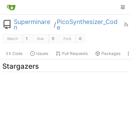
Superminare
PicoSynthesizer_Cod
/
n
e
1
0
0
Watch
Star
Fork
Code
Issues
Pull Requests
Packages
Stargazers