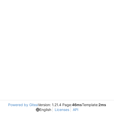
Powered by Gitea
Version: 1.21.4 Page:
46ms
Template:
2ms
English
Licenses
API