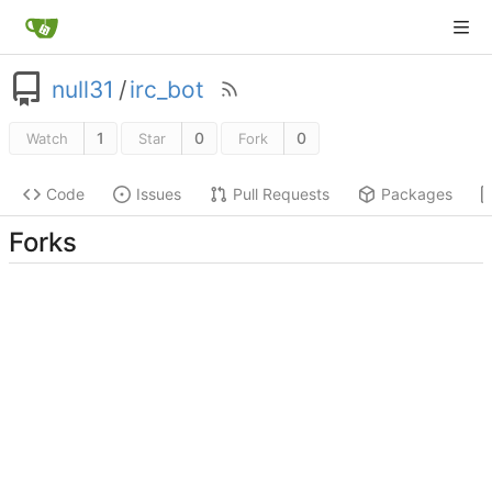
null31
/
irc_bot
1
0
0
Watch
Star
Fork
Code
Issues
Pull Requests
Packages
Forks