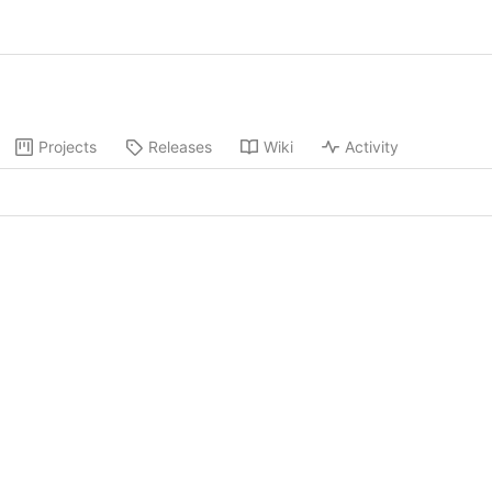
Projects
Releases
Wiki
Activity