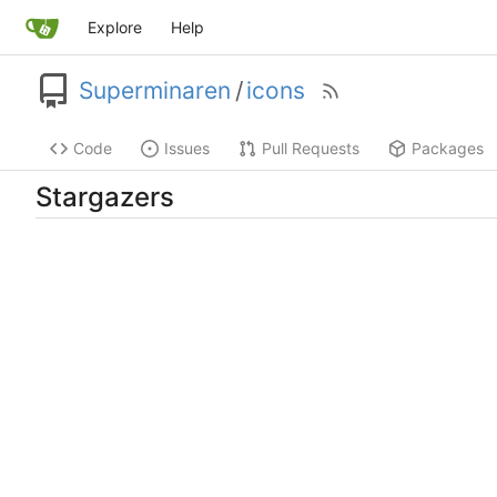
Explore
Help
Superminaren
/
icons
Code
Issues
Pull Requests
Packages
Stargazers