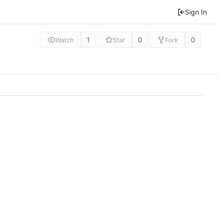
Sign In
1
0
0
Watch
Star
Fork