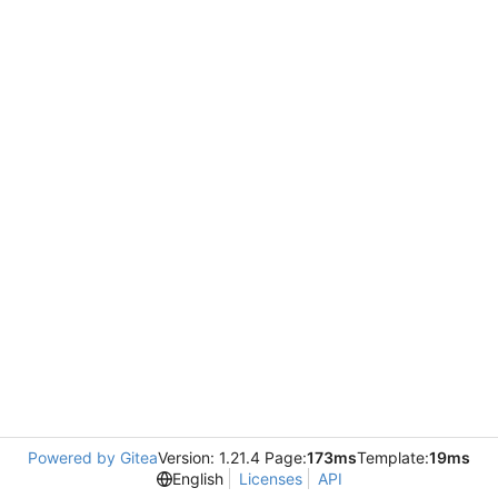
Powered by Gitea
Version: 1.21.4 Page:
173ms
Template:
19ms
English
Licenses
API