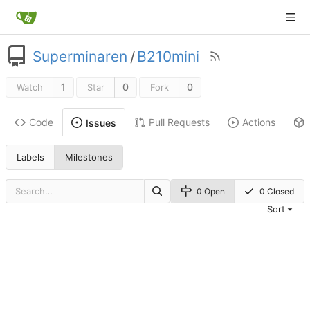
Superminaren
/
B210mini
1
0
0
Watch
Star
Fork
Code
Pull Requests
Actions
Issues
Labels
Milestones
0 Open
0 Closed
Sort