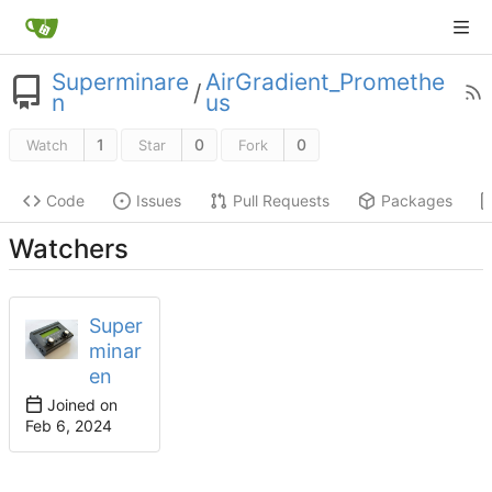
Superminare
AirGradient_Promethe
/
n
us
1
0
0
Watch
Star
Fork
Code
Issues
Pull Requests
Packages
Watchers
Super
minar
en
Joined on