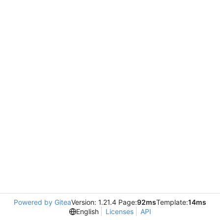
Powered by Gitea
Version: 1.21.4 Page:
92ms
Template:
14ms
English
Licenses
API