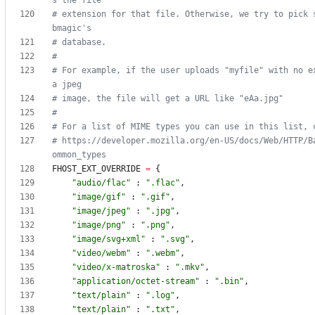
s the file
# extension for that file. Otherwise, we try to pick 
bmagic's
# database.
#
# For example, if the user uploads "myfile" with no ex
a jpeg
# image, the file will get a URL like "eAa.jpg"
#
# For a list of MIME types you can use in this list, 
# https://developer.mozilla.org/en-US/docs/Web/HTTP/B
ommon_types
FHOST_EXT_OVERRIDE
=
{
"
audio/flac
"
:
"
.flac
"
,
"
image/gif
"
:
"
.gif
"
,
"
image/jpeg
"
:
"
.jpg
"
,
"
image/png
"
:
"
.png
"
,
"
image/svg+xml
"
:
"
.svg
"
,
"
video/webm
"
:
"
.webm
"
,
"
video/x-matroska
"
:
"
.mkv
"
,
"
application/octet-stream
"
:
"
.bin
"
,
"
text/plain
"
:
"
.log
"
,
"
text/plain
"
:
"
.txt
"
,