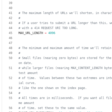
# The maximum length of URLs we'll shorten, in charac
#
# If a user tries to submit a URL longer than this, w
# with a 414 REQUEST URI TOO LONG.
MAX_URL_LENGTH
=
4096
# The minimum and maximum amount of time we'll retain
#
# Small files (nearing zero bytes) are stored for the
on date,
# while larger files (nearing MAX_CONTENT_LENGTH byte
test amount
# of time.  Values between these two extremes are int
ial curve,
# like the one shown on the index page.
#
# All times are in milliseconds.  If you want all fil
me amount
# of time, set these to the same value.