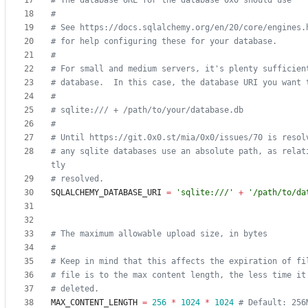
# The database URL for the database 0x0 should use
#
# See https://docs.sqlalchemy.org/en/20/core/engines.
# for help configuring these for your database.
#
# For small and medium servers, it's plenty sufficien
# database.  In this case, the database URI you want 
#
# sqlite:/// + /path/to/your/database.db
#
# Until https://git.0x0.st/mia/0x0/issues/70 is resol
# any sqlite databases use an absolute path, as relat
tly
# resolved.
SQLALCHEMY_DATABASE_URI
=
'
sqlite:///
'
+
'
/path/to/da
# The maximum allowable upload size, in bytes
#
# Keep in mind that this affects the expiration of fi
# file is to the max content length, the less time it
# deleted.
MAX_CONTENT_LENGTH
=
256
*
1024
*
1024
# Default: 256