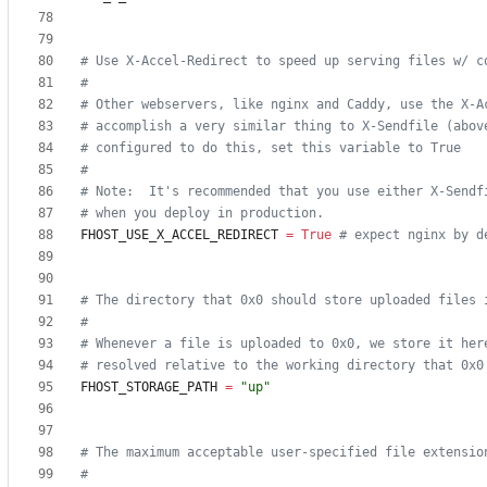
# Use X-Accel-Redirect to speed up serving files w/ c
#
# Other webservers, like nginx and Caddy, use the X-A
# accomplish a very similar thing to X-Sendfile (abov
# configured to do this, set this variable to True
#
# Note:  It's recommended that you use either X-Sendf
# when you deploy in production.
FHOST_USE_X_ACCEL_REDIRECT
=
True
# expect nginx by d
# The directory that 0x0 should store uploaded files 
#
# Whenever a file is uploaded to 0x0, we store it her
# resolved relative to the working directory that 0x0
FHOST_STORAGE_PATH
=
"
up
"
# The maximum acceptable user-specified file extensio
#