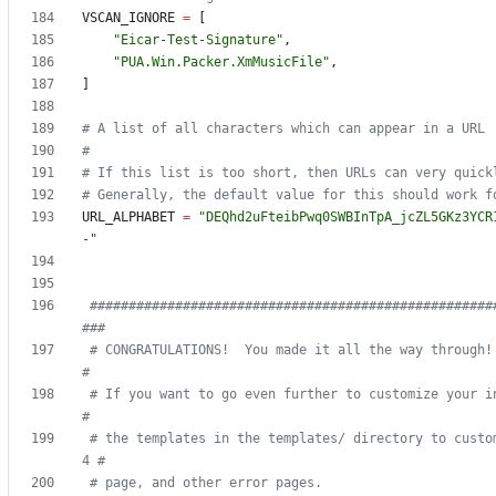
VSCAN_IGNORE
=
[
"
Eicar-Test-Signature
"
,
"
PUA.Win.Packer.XmMusicFile
"
,
]
# A list of all characters which can appear in a URL
#
# If this list is too short, then URLs can very quick
# Generally, the default value for this should work f
URL_ALPHABET
=
"
DEQhd2uFteibPwq0SWBInTpA_jcZL5GKz3YCR
-
"
####################################################
###
# CONGRATULATIONS!  You made it all the way through!                            
#
# If you want to go even further to customize your ins
#
# the templates in the templates/ directory to custo
4 #
# page, and other error pages.                                                  