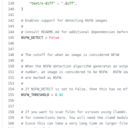
"
text/x-diff
"
:
"
.diff
"
,
}
# Enables support for detecting NSFW images
#
# Consult README.md for additional dependencies befor
NSFW_DETECT
=
False
# The cutoff for when an image is considered NFSW
#
# When the NSFW detection algorithm generates an outp
# number, an image is considered to be NSFW.  NSFW im
# are marked as NSFW.
#
# If NSFW_DETECT is set to False, then this has no ef
NSFW_THRESHOLD
=
0.92
# If you want to scan files for viruses using ClamAV,
# for connections here. You will need the clamd modul
# Since this can take a very long time on larger file