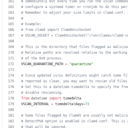
# immediately but every time you run the vscan comman
# configure a systemd timer or cronjob to do this per
# Remember to adjust your size limits in clamd.conf, 
#
# Example:
# from clamd import ClamdUnixSocket
# VSCAN_SOCKET = ClamdUnixSocket("/run/clamav/clamd-s
# This is the directory that files flagged as malicio
# Relative paths are resolved relative to the working
# of the 0x0 process.
VSCAN_QUARANTINE_PATH
=
"
quarantine
"
# Since updated virus definitions might catch some fi
# reported as clean, you may want to rescan old files
# Set this to a datetime.timedelta to specify the fre
# disable rescanning.
from
datetime
import
timedelta
VSCAN_INTERVAL
=
timedelta
(
days
=
7
)
# Some files flagged by ClamAV are usually not malici
# DetectPUA option is enabled in clamd.conf. This is 
# that will be ignored.