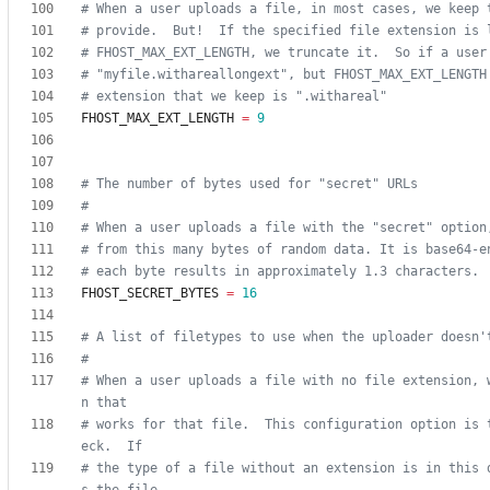
# When a user uploads a file, in most cases, we keep 
# provide.  But!  If the specified file extension is 
# FHOST_MAX_EXT_LENGTH, we truncate it.  So if a user
# "myfile.withareallongext", but FHOST_MAX_EXT_LENGTH
# extension that we keep is ".withareal"
FHOST_MAX_EXT_LENGTH
=
9
# The number of bytes used for "secret" URLs
#
# When a user uploads a file with the "secret" option
# from this many bytes of random data. It is base64-e
# each byte results in approximately 1.3 characters.
FHOST_SECRET_BYTES
=
16
# A list of filetypes to use when the uploader doesn'
#
# When a user uploads a file with no file extension, 
n that
# works for that file.  This configuration option is 
eck.  If
# the type of a file without an extension is in this 