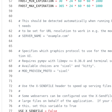
FHOST_MIN_EXPIRATION
=
30
*
24
*
60
*
60
*
1000
FHOST_MAX_EXPIRATION
=
365
*
24
*
60
*
60
*
1000
# This should be detected automatically when running 
t needs
# to be set for URL resolution to work in e.g. the mo
# SERVER_NAME = "example.com"
# Specifies which graphics protocol to use for the me
tion UI.
# Requires pympv with libmpv >= 0.36.0 and terminal s
# Available choices are "sixel" and "kitty".
# MOD_PREVIEW_PROTO = "sixel"
# Use the X-SENDFILE header to speed up serving files
#
# Some webservers can be configured use the X-Sendfil
# large files on behalf of the application.  If your 
# this, set this variable to True
USE_X_SENDFILE
=
False