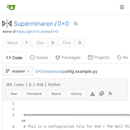
Superminaren
/
0x0
mirror of
https://git.0x0.st/mia/0x0
1
0
0
Watch
Star
Fork
Issues
Packages
Projects
Rel
Code
0x0
/
instance
/
config.example.py
master
203 lines
8.1 KiB
Python
Raw
Permalink
Blame
History
####################################################
##
# This is a configuration file for 0x0 / The Null Pointer               