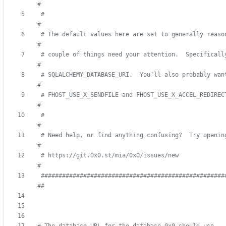
#
#                                                                              
#
# The default values here are set to generally reasonabl
#
# couple of things need your attention.  Specifically, ma
#
# SQLALCHEMY_DATABASE_URI.  You'll also probably want to confi
#
# FHOST_USE_X_SENDFILE and FHOST_USE_X_ACCEL_REDIRECT
#
#                                                                              
#
# Need help, or find anything confusing?  Try opening up an is
#
# https://git.0x0.st/mia/0x0/issues/new                                        
#
####################################################
##