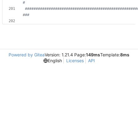
#
####################################################
###
Powered by Gitea
Version: 1.21.4 Page:
149ms
Template:
8ms
English
Licenses
API