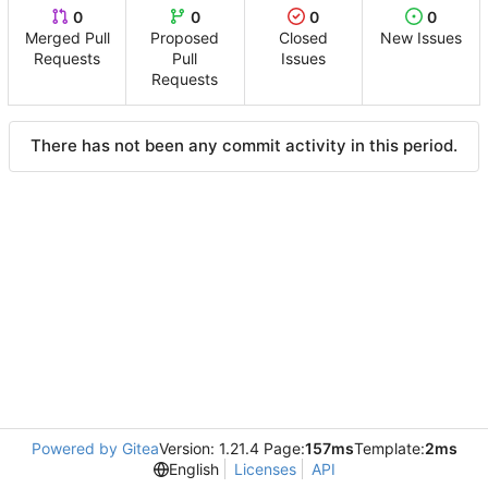
0
0
0
0
Merged Pull
Proposed
Closed
New Issues
Requests
Pull
Issues
Requests
There has not been any commit activity in this period.
Powered by Gitea
Version: 1.21.4 Page:
157ms
Template:
2ms
English
Licenses
API