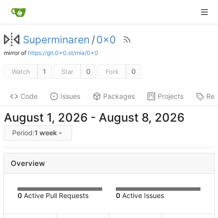
Superminaren
/
0x0
mirror of
https://git.0x0.st/mia/0x0
1
0
0
Watch
Star
Fork
Code
Issues
Packages
Projects
Rel
-
Period:
1 week
Overview
0
Active Pull Requests
0
Active Issues