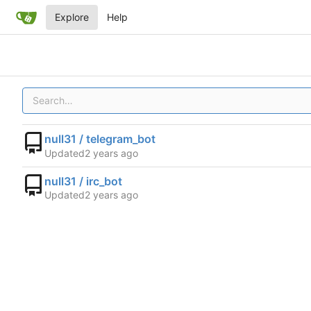
Explore
Help
null31 / telegram_bot
Updated
null31 / irc_bot
Updated