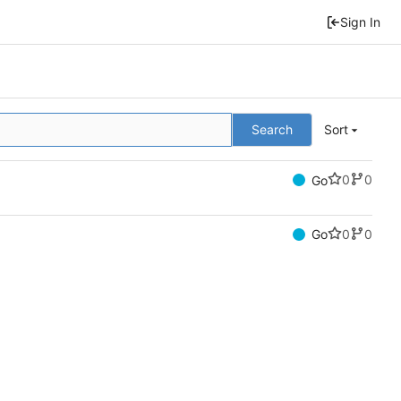
Sign In
Search
Sort
0
0
Go
0
0
Go