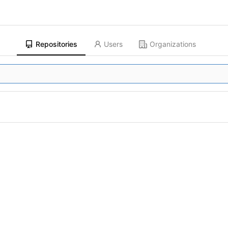
Repositories
Users
Organizations