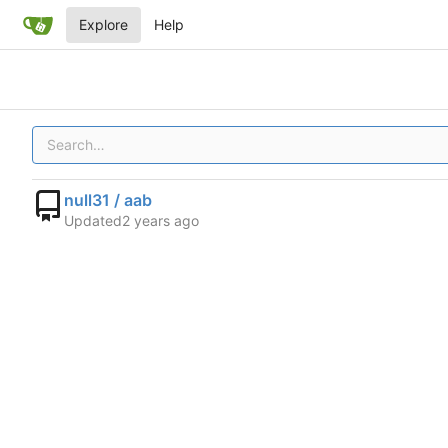
Explore
Help
null31 / aab
Updated