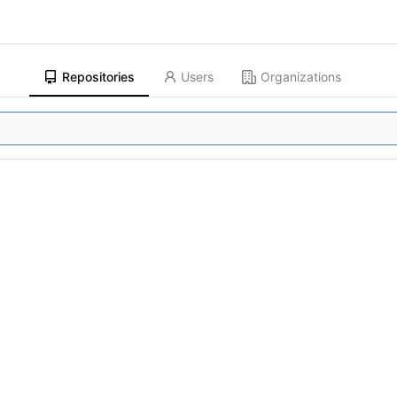
Repositories
Users
Organizations