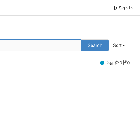
Sign In
Search
Sort
0
0
Perl