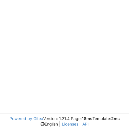
Powered by Gitea
Version: 1.21.4 Page:
18ms
Template:
2ms
English
Licenses
API