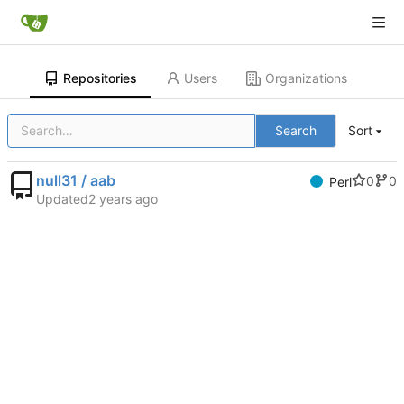
Repositories
Users
Organizations
Search
Sort
null31 / aab
0
0
Perl
Updated