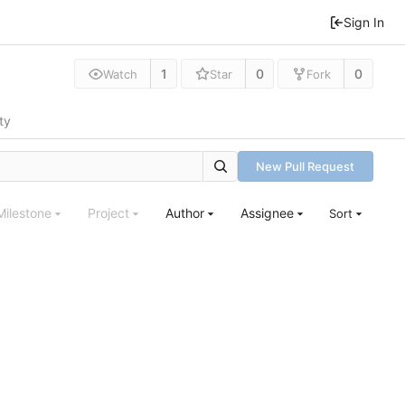
Sign In
1
0
0
Watch
Star
Fork
ty
New Pull Request
Milestone
Project
Author
Assignee
Sort