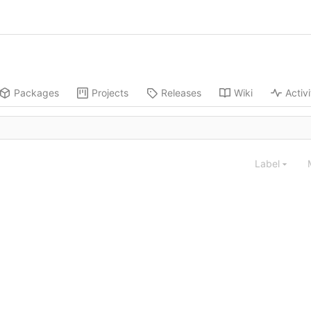
Packages
Projects
Releases
Wiki
Activi
Label