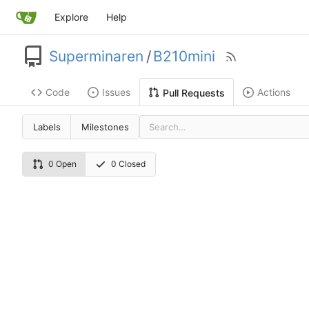
Explore
Help
Superminaren
/
B210mini
Code
Issues
Actions
Pull Requests
Labels
Milestones
0 Open
0 Closed