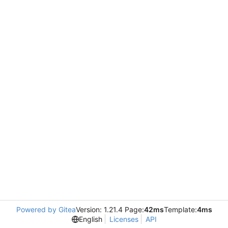
Powered by Gitea
Version: 1.21.4 Page:
42ms
Template:
4ms
English
Licenses
API