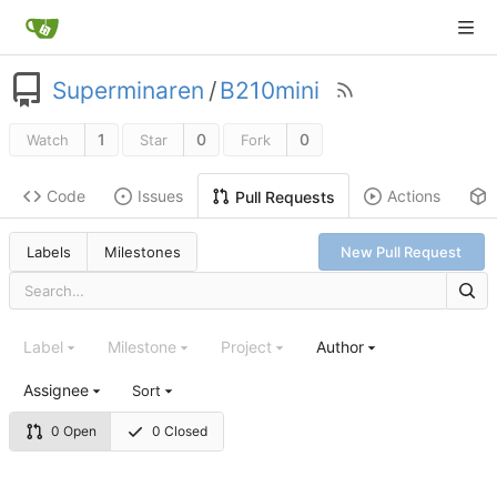
Superminaren
/
B210mini
1
0
0
Watch
Star
Fork
Code
Issues
Actions
Pull Requests
Labels
Milestones
New Pull Request
Label
Milestone
Project
Author
Assignee
Sort
0 Open
0 Closed