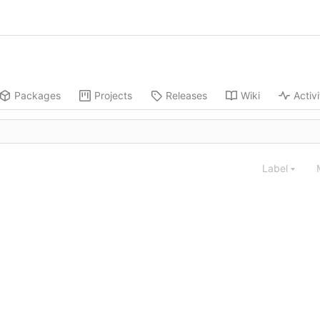
Packages
Projects
Releases
Wiki
Activi
Label