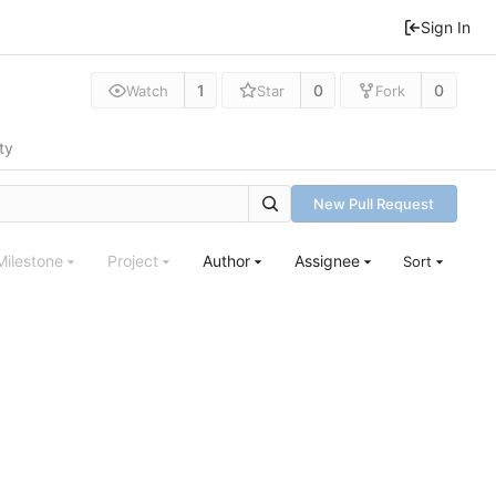
Sign In
1
0
0
Watch
Star
Fork
ty
New Pull Request
Milestone
Project
Author
Assignee
Sort