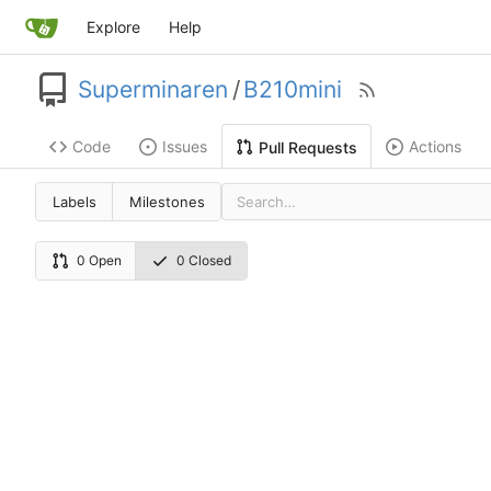
Explore
Help
Superminaren
/
B210mini
Code
Issues
Actions
Pull Requests
Labels
Milestones
0 Open
0 Closed