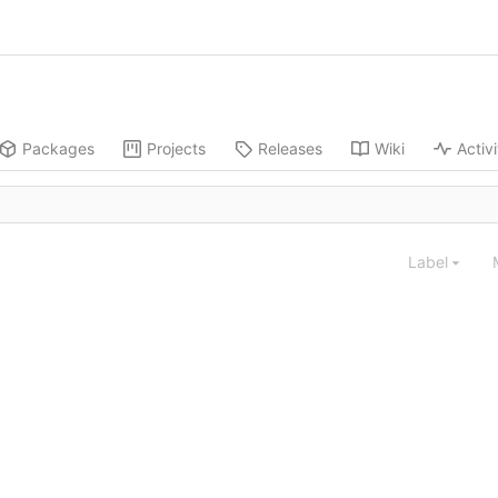
Packages
Projects
Releases
Wiki
Activi
Label