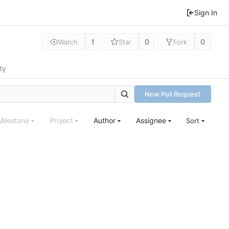
Sign In
1
0
0
Watch
Star
Fork
ty
New Pull Request
Milestone
Project
Author
Assignee
Sort