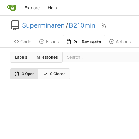
Explore
Help
Superminaren
/
B210mini
Code
Issues
Actions
Pull Requests
Labels
Milestones
0 Open
0 Closed