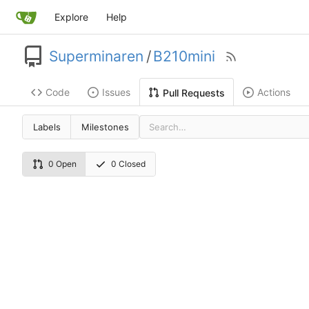
Explore
Help
Superminaren
/
B210mini
Code
Issues
Actions
Pull Requests
Labels
Milestones
0 Open
0 Closed