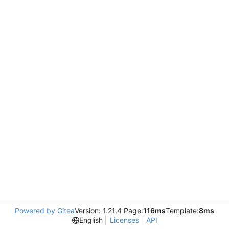
Powered by Gitea
Version: 1.21.4 Page:
116ms
Template:
8ms
English
Licenses
API