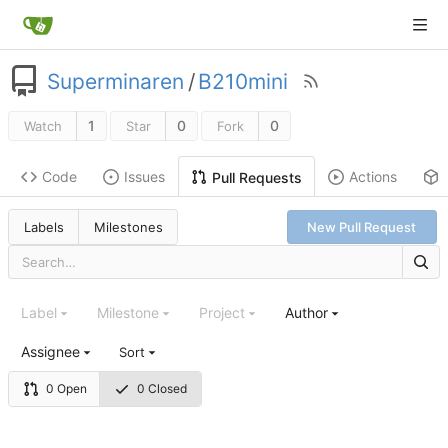
Superminaren
/
B210mini
1
0
0
Watch
Star
Fork
Code
Issues
Actions
Pull Requests
Labels
Milestones
New Pull Request
Label
Milestone
Project
Author
Assignee
Sort
0 Open
0 Closed