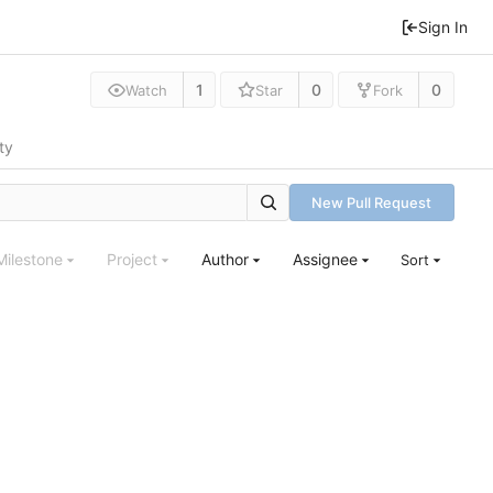
Sign In
1
0
0
Watch
Star
Fork
ty
New Pull Request
Milestone
Project
Author
Assignee
Sort