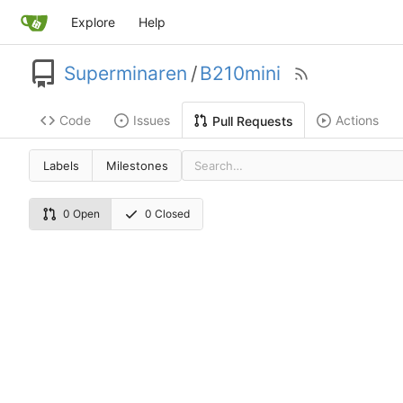
Explore
Help
Superminaren
/
B210mini
Code
Issues
Actions
Pull Requests
Labels
Milestones
0 Open
0 Closed