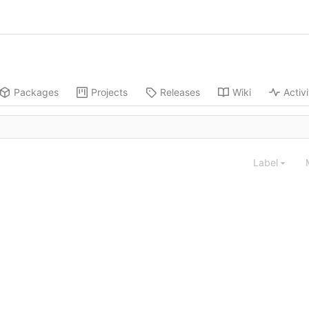
Packages
Projects
Releases
Wiki
Activi
Label